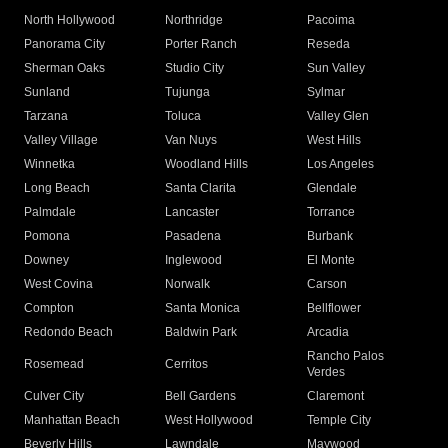
North Hollywood
Northridge
Pacoima
Panorama City
Porter Ranch
Reseda
Sherman Oaks
Studio City
Sun Valley
Sunland
Tujunga
Sylmar
Tarzana
Toluca
Valley Glen
Valley Village
Van Nuys
West Hills
Winnetka
Woodland Hills
Los Angeles
Long Beach
Santa Clarita
Glendale
Palmdale
Lancaster
Torrance
Pomona
Pasadena
Burbank
Downey
Inglewood
El Monte
West Covina
Norwalk
Carson
Compton
Santa Monica
Bellflower
Redondo Beach
Baldwin Park
Arcadia
Rancho Palos
Rosemead
Cerritos
Verdes
Culver City
Bell Gardens
Claremont
Manhattan Beach
West Hollywood
Temple City
Beverly Hills
Lawndale
Maywood