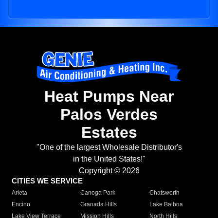
Heat Pumps Near
Palos Verdes
Estates
"One of the largest Wholesale Distributor's
in the United States!"
Copyright © 2026
CITIES WE SERVICE
Arleta
Canoga Park
Chatsworth
Encino
Granada Hills
Lake Balboa
Lake View Terrace
Mission Hills
North Hills