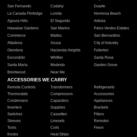
San Fernando
Cudahy
Duarte
La Canada Flintridge
Lomita
Hermosa Beach
Agoura Hills
El Segundo
Artesia
Hawaiian Gardens
San Marino
Palos Verdes Estates
Commerce
Malibu
San Bernardino
Altadena
Azusa
City of Industry
Glendora
Hacienda Heights
Fullerton
Escondido
Whittier
Santa Rosa
Santa Maria
Modesto
Garden Grove
Brentwood
Near Me
ACCESSORIES WE CARRY
Remote Controls
Transformers
Refrigerants
Thermostats
Compressors
Accessories
Condensers
Capacitors
Appliances
Inverters
Supplies
Brackets
Switches
Cassettes
Filters
Sleeves
Linesets
Remotes
Tools
Coils
Freon
Knobs
Heat Strips