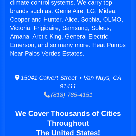
climate control systems. We carry top
brands such as: Genie Aire, LG, Midea,
Cooper and Hunter, Alice, Sophia, OLMO,
Victoria, Frigidaire, Samsung, Soleus,
Amana, Arctic King, General Electric,
Emerson, and so many more. Heat Pumps
Near Palos Verdes Estates.
15041 Calvert Street • Van Nuys, CA
91411
(818) 785-4151
We Cover Thousands of Cities
Throughout
The United States!