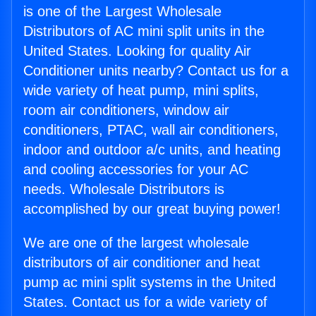
is one of the Largest Wholesale
Distributors of AC mini split units in the
United States. Looking for quality Air
Conditioner units nearby? Contact us for a
wide variety of heat pump, mini splits,
room air conditioners, window air
conditioners, PTAC, wall air conditioners,
indoor and outdoor a/c units, and heating
and cooling accessories for your AC
needs. Wholesale Distributors is
accomplished by our great buying power!
We are one of the largest wholesale
distributors of air conditioner and heat
pump ac mini split systems in the United
States. Contact us for a wide variety of