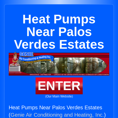
Heat Pumps
Near Palos
Verdes Estates
ENTER
(Our Main Website)
Heat Pumps Near Palos Verdes Estates
(
Genie Air Conditioning and Heating, Inc.
)